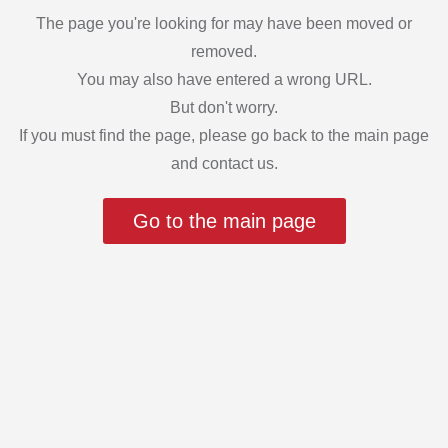
The page you're looking for may have been moved or
removed.
You may also have entered a wrong URL.
But don't worry.
If you must find the page, please go back to the main page
and contact us.
Go to the main page