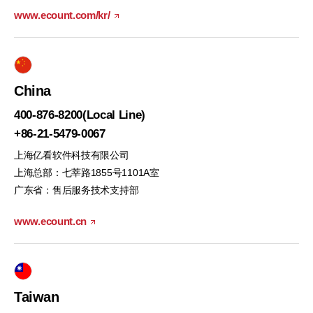
www.ecount.com/kr/
China
400-876-8200(Local Line)
+86-21-5479-0067
上海亿看软件科技有限公司
上海总部：七莘路1855号1101A室
广东省：售后服务技术支持部
www.ecount.cn
Taiwan