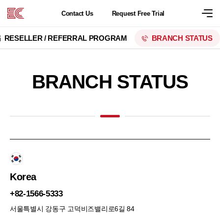
Contact
Us
Request
Free Trial
RESELLER / REFERRAL PROGRAM
BRANCH STATUS
BRANCH STATUS
Korea
+82-1566-5333
서울특별시 강동구 고덕비즈밸리로6길 84