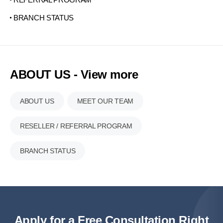
BRANCH STATUS
ABOUT US - View more
ABOUT US
MEET OUR TEAM
RESELLER / REFERRAL PROGRAM
BRANCH STATUS
Apply for a Free Consultation Right