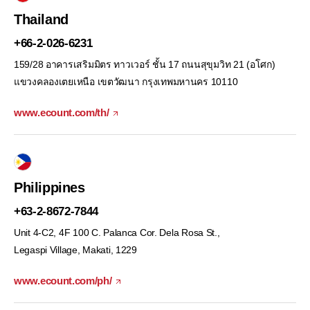
Thailand
+66-2-026-6231
159/28 อาคารเสริมมิตร ทาวเวอร์ ชั้น 17 ถนนสุขุมวิท 21 (อโศก)
แขวงคลองเตยเหนือ เขตวัฒนา กรุงเทพมหานคร 10110
www.ecount.com/th/
Philippines
+63-2-8672-7844
Unit 4-C2, 4F 100 C. Palanca Cor. Dela Rosa St.,
Legaspi Village, Makati, 1229
www.ecount.com/ph/