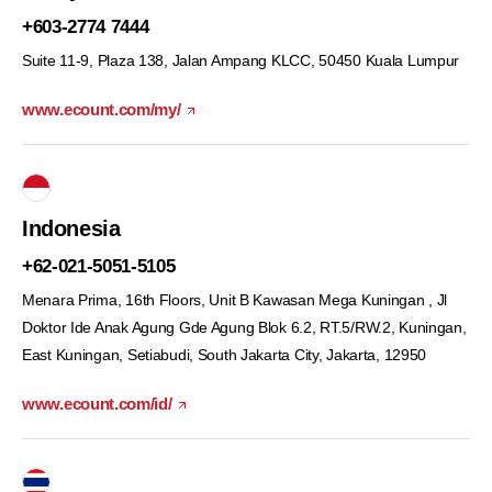
+603-2774 7444
Suite 11-9, Plaza 138, Jalan Ampang KLCC,
50450 Kuala Lumpur
www.ecount.com/my/
Indonesia
+62-021-5051-5105
Menara Prima, 16th Floors, Unit B Kawasan Mega Kuningan , Jl
Doktor Ide Anak Agung Gde Agung Blok 6.2, RT.5/RW.2, Kuningan,
East Kuningan, Setiabudi, South Jakarta City, Jakarta, 12950
www.ecount.com/id/