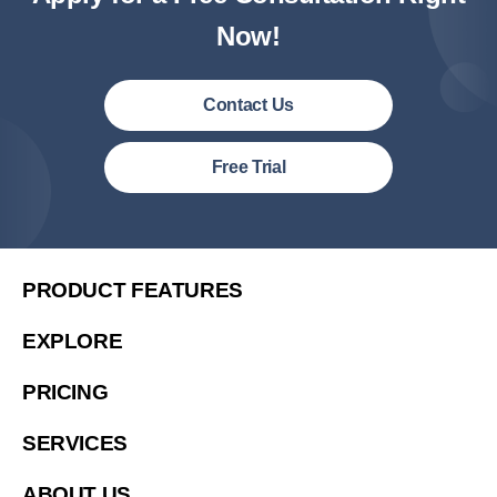
Now!
Contact Us
United States (English)
Free Trial
简体中文
繁體中文
繁體中文(香港)
PRODUCT FEATURES
Việt Nam (Tiếng Việt)
EXPLORE
Malaysia (English)
PRICING
한국 (한국어)
Indonesia (Bahasa Indonesia)
SERVICES
ประเทศไทย (ไทย)
ABOUT US