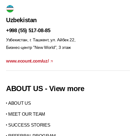
Uzbekistan
+998 (55) 517-08-85
Узбекистан, г. Ташкент, ул. Айбек 22,
Бизнес-центр "New World", 3 этаж
www.ecount.com/uz/
ABOUT US - View more
ABOUT US
MEET OUR TEAM
SUCCESS STORIES
REFERRAL PROGRAM