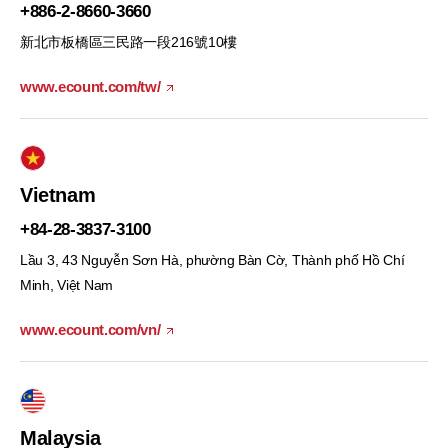
+886-2-8660-3660
新北市板橋區三民路一段216號10樓
www.ecount.com/tw/
Vietnam
+84-28-3837-3100
Lầu 3, 43 Nguyễn Sơn Hà, phường Bàn Cờ, Thành phố Hồ Chí
Minh, Việt Nam
www.ecount.com/vn/
Malaysia