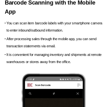
Barcode Scanning with the Mobile
App
You can scan item barcode labels with your smartphone camera
to enter inbound/outbound information.
After processing sales through the mobile app,
you can send
transaction statements via email.
It is convenient for managing inventory and shipments
at remote
warehouses or stores away from the office.