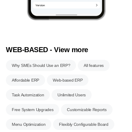
WEB-BASED - View more
Why SMEs Should Use an ERP?
All features
Affordable ERP
Web-based ERP
Task Automization
Unlimited Users
Free System Upgrades
Customizable Reports
Menu Optimization
Flexibly Configurable Board