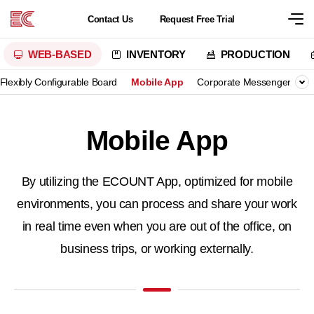
Contact
Us
Request
Free Trial
WEB-BASED
INVENTORY
PRODUCTION
Flexibly Configurable Board
Mobile App
Corporate Messenger
B
Mobile App
By utilizing the ECOUNT App, optimized for mobile
environments,
you can process and share your work
in real time even when you are out of the office, on
business trips, or working externally.