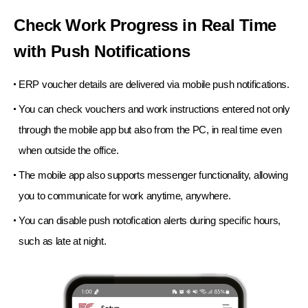
Check Work Progress in Real Time
with Push Notifications
ERP voucher details are delivered via mobile push notifications.
You can check vouchers and work instructions entered not only
through the mobile app but also from the PC,
in real time even
when outside the office.
The mobile app also supports messenger functionality,
allowing
you to communicate for work anytime, anywhere.
You can disable push notofication alerts during specific hours,
such as late at night.