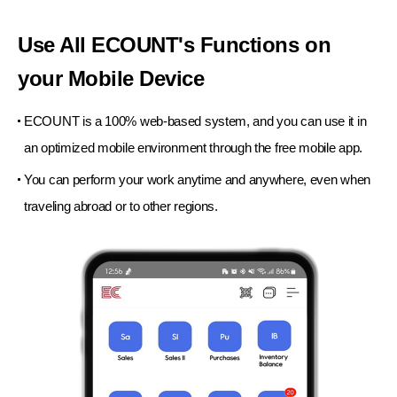
Use All ECOUNT's Functions
on
your Mobile Device
ECOUNT is a 100% web-based system, and you can use
it in
an optimized mobile environment
through the free mobile app.
You can perform your work anytime and anywhere,
even when
traveling abroad or to other regions.