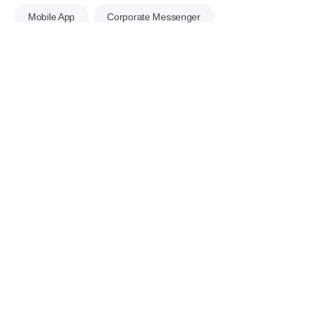
Mobile App
Corporate Messenger
Business Shared Mailbox
e-Contract
Excel Bulk Upload
ECOUNT Open API
Server Security
Data Tracking
Multilingual Support
Business Management
Apply for a Free Consultation Right
Now!