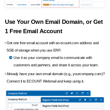
Use Your Own Email Domain,
or Get
1 Free Email Account
Get one free email account with an ecount.com address and
5GB of storage when you use ERP.
Use it as your company email to communicate with
customers and partners, and share it across your team.
Already have your own email domain (e.g., yourcompany.com)?
Connect it to ECOUNT Webmail and keep using it.