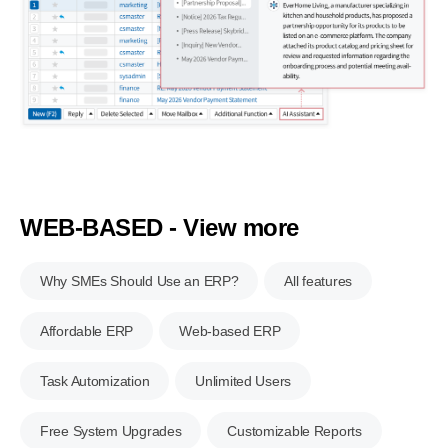
WEB-BASED - View more
Why SMEs Should Use an ERP?
All features
Affordable ERP
Web-based ERP
Task Automization
Unlimited Users
Free System Upgrades
Customizable Reports