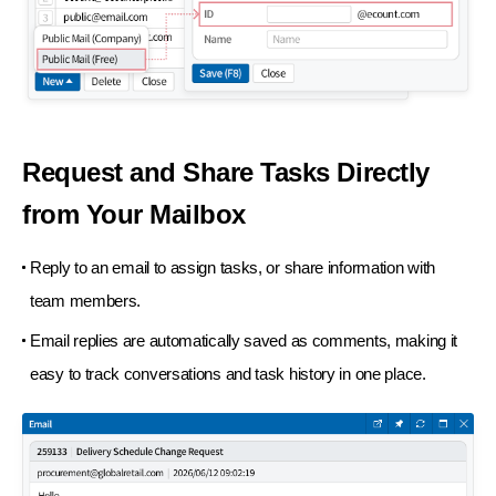
Request and Share Tasks Directly
from Your Mailbox
Reply to an email to assign tasks, or share information with
team members.
Email replies are automatically saved as comments, making it
easy to track conversations and task history in one place.