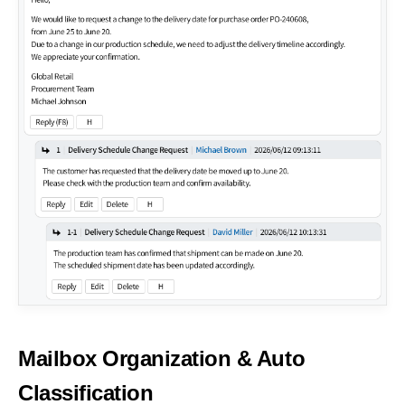
Mailbox Organization
& Auto
Classification