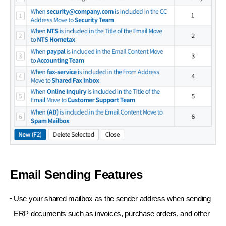
Email Sending Features
Use your shared mailbox as the sender address
when sending
ERP documents such as invoices,
purchase orders, and other