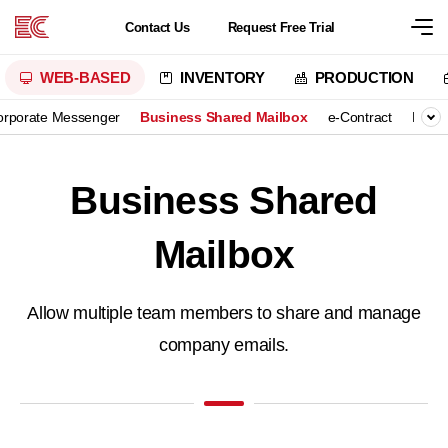
Contact
Us
Request
Free Trial
WEB-BASED
INVENTORY
PRODUCTION
orporate Messenger
Business Shared Mailbox
e-Contract
Excel
Business Shared
Mailbox
Allow multiple team members to share and manage
company emails.