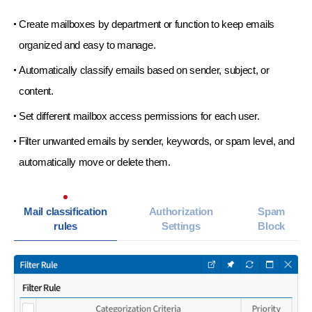
Create mailboxes by department or function to keep emails
organized and easy to manage.
Automatically classify emails based on sender, subject, or
content.
Set different mailbox access permissions for each user.
Filter unwanted emails by sender, keywords, or spam level,
and
automatically move or delete them.
Mail classification
Authorization
Spam
rules
Settings
Block