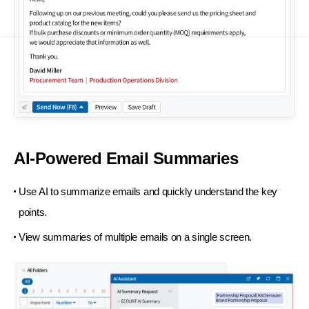
AI-Powered Email Summaries
Use AI to summarize emails and quickly understand the key
points.
View summaries of multiple emails on a single screen.