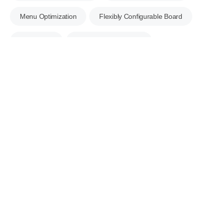
Menu Optimization
Flexibly Configurable Board
Mobile App
Corporate Messenger
Business Shared Mailbox
e-Contract
Excel Bulk Upload
ECOUNT Open API
Server Security
Data Tracking
Multilingual Support
Business Management
Apply for a Free Consultation Right