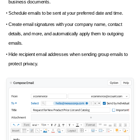
business documents.
Schedule emails to be sent at your preferred
date and time.
Create email signatures with your company name,
contact
details, and more, and automatically apply
them to outgoing
emails.
Hide recipient email addresses when sending group
emails to
protect privacy.