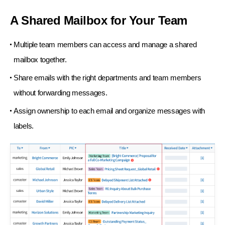
A Shared Mailbox for Your Team
Multiple team members can access and manage a shared
mailbox together.
Share emails with the right departments and team members
without forwarding messages.
Assign ownership to each email and organize messages with
labels.