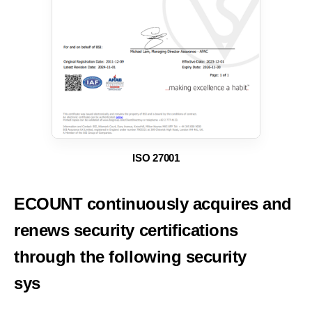
ISO 27001
ECOUNT continuously acquires and
renews security
certifications
through the following security
systems.