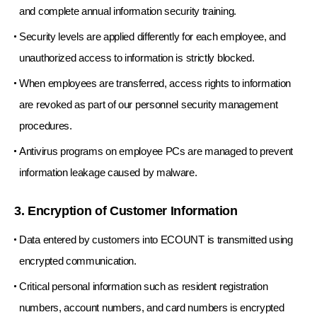
and complete annual information security training.
Security levels are applied differently for each employee, and
unauthorized access to information is strictly blocked.
When employees are transferred, access rights to information
are revoked as part of our personnel security management
procedures.
Antivirus programs on employee PCs are managed to prevent
information leakage caused by malware.
3. Encryption of Customer Information
Data entered by customers into ECOUNT is transmitted using
encrypted communication.
Critical personal information such as resident registration
numbers, account numbers, and card numbers is encrypted