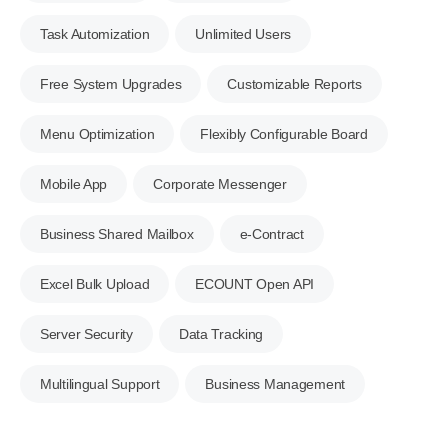
Task Automization
Unlimited Users
Free System Upgrades
Customizable Reports
Menu Optimization
Flexibly Configurable Board
Mobile App
Corporate Messenger
Business Shared Mailbox
e-Contract
Excel Bulk Upload
ECOUNT Open API
Server Security
Data Tracking
Multilingual Support
Business Management