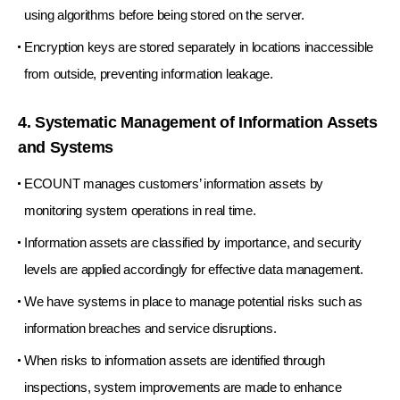
using algorithms before being stored on the server.
Encryption keys are stored separately in locations inaccessible
from outside, preventing information leakage.
4. Systematic Management of Information Assets
and Systems
ECOUNT manages customers’ information assets by
monitoring system operations in real time.
Information assets are classified by importance, and security
levels are applied accordingly for effective data management.
We have systems in place to manage potential risks such as
information breaches and service disruptions.
When risks to information assets are identified through
inspections, system improvements are made to enhance