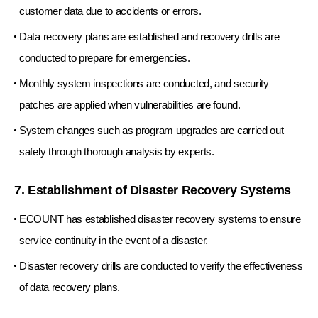
customer data due to accidents or errors.
Data recovery plans are established and recovery drills are
conducted to prepare for emergencies.
Monthly system inspections are conducted, and security
patches are applied when vulnerabilities are found.
System changes such as program upgrades are carried out
safely through thorough analysis by experts.
7. Establishment of Disaster Recovery Systems
ECOUNT has established disaster recovery systems to ensure
service continuity in the event of a disaster.
Disaster recovery drills are conducted to verify the effectiveness
of data recovery plans.