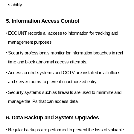
stability.
5. Information Access Control
ECOUNT records all access to information for tracking and
management purposes.
Security professionals monitor for information breaches in real
time and block abnormal access attempts.
Access control systems and CCTV are installed in all offices
and server rooms to prevent unauthorized entry.
Security systems such as firewalls are used to minimize and
manage the IPs that can access data.
6. Data Backup and System Upgrades
Regular backups are performed to prevent the loss of valuable