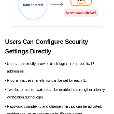
Users Can Configure
Security
Settings Directly
Users can directly allow or block logins from
specific IP
addresses.
Program access time limits can be set for each ID.
Two-factor authentication can be enabled to
strengthen identity
verification during login.
Password complexity and change intervals
can be adjusted,
making security management
by ID convenient.