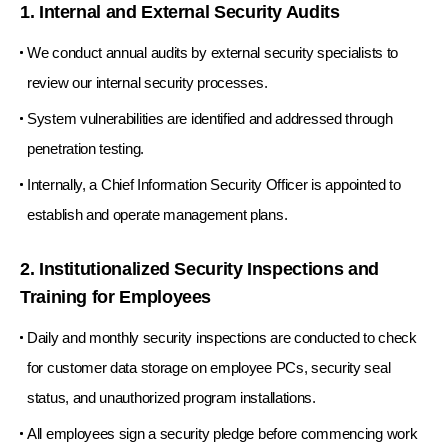
1. Internal and External Security Audits
We conduct annual audits by external security specialists to
review our internal security processes.
System vulnerabilities are identified and addressed through
penetration testing.
Internally, a Chief Information Security Officer is appointed to
establish and operate management plans.
2. Institutionalized Security Inspections and
Training for Employees
Daily and monthly security inspections are conducted to check
for customer data storage on employee PCs, security seal
status, and unauthorized program installations.
All employees sign a security pledge before commencing work