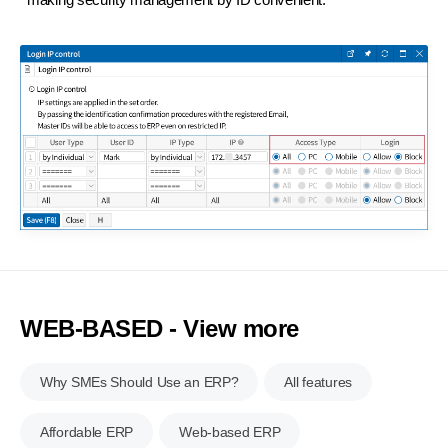
WEB-BASED - View more
Why SMEs Should Use an ERP?
All features
Affordable ERP
Web-based ERP