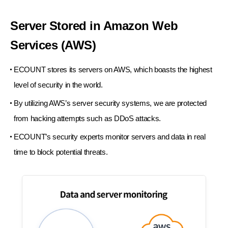
Server Stored in Amazon
Web
Services (AWS)
ECOUNT stores its servers on AWS, which
boasts the highest
level of security in the world.
By utilizing AWS’s server security systems,
we are protected
from hacking attempts such as DDoS attacks.
ECOUNT’s security experts monitor servers and
data in real
time to block potential threats.