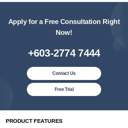
Apply for a Free Consultation Right
Now!
+603-2774 7444
Contact Us
Malaysia (English)
Free Trial
United States (English)
简体中文
繁體中文
PRODUCT FEATURES
繁體中文(香港)