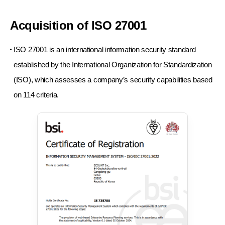
Acquisition of ISO 27001
ISO 27001 is an international information security standard
established by the International Organization for Standardization
(ISO),
which assesses a company’s security capabilities based
on 114 criteria.