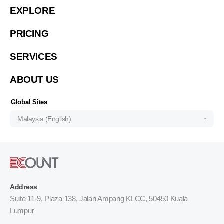
EXPLORE
Việt Nam (Tiếng Việt)
PRICING
한국 (한국어)
Indonesia (Bahasa Indonesia)
SERVICES
ประเทศไทย (ไทย)
ABOUT US
Philipines(English)
Узбекистан (русский)
Global Sites
Malaysia (English)
Address
Suite 11-9, Plaza 138, Jalan Ampang KLCC, 50450 Kuala
Lumpur