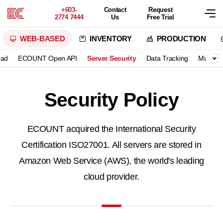
+603-
Contact
Request
2774 7444
Us
Free Trial
WEB-BASED
INVENTORY
PRODUCTION
oad
ECOUNT Open API
Server Security
Data Tracking
Multilin
Security Policy
ECOUNT acquired the International Security
Certification ISO27001.
All servers are stored in
Amazon Web Service (AWS), the world's leading
cloud provider.