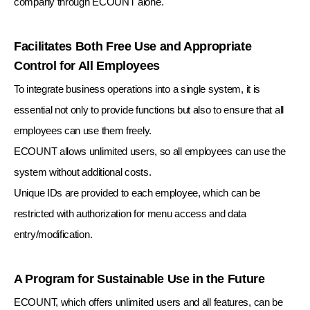
company through ECOUNT alone.
Facilitates Both Free Use and Appropriate
Control for All Employees
To integrate business operations into a single system, it is
essential not only to provide functions but also to ensure that all
employees can use them freely.
ECOUNT allows unlimited users, so all employees can use the
system without additional costs.
Unique IDs are provided to each employee, which can be
restricted with authorization for menu access and data
entry/modification.
A Program for Sustainable Use in the Future
ECOUNT, which offers unlimited users and all features,
can be