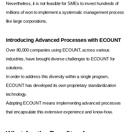
Nevertheless, it is not feasible for SMEs to invest hundreds of
millions of won to implement a systematic management process
like large corporations.
Introducing Advanced Processes with ECOUNT
Over 80,000 companies using ECOUNT, across various
industries, have brought diverse challenges to ECOUNT for
solutions.
In order to address this diversity within a single program,
ECOUNT has developed its own proprietary standardization
technology.
Adopting ECOUNT means implementing advanced processes
that encapsulate this extensive experience and know-how.