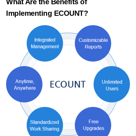
What Are the Benefits of
Implementing ECOUNT?