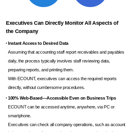
Executives Can Directly Monitor All Aspects of
the Company
Instant Access to Desired Data
Assuming that accounting staff report receivables and payables
daily,
the process typically involves staff reviewing data,
preparing reports, and printing them.
With ECOUNT, executives can access the required reports
directly, without cumbersome procedures.
100% Web-Based—Accessible Even on Business Trips
ECOUNT can be accessed anytime, anywhere, via PC or
smartphone.
Executives can check all company operations, such as account