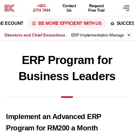
+603-
Contact
Request
2774 7444
Us
Free Trial
SE ECOUNT
BE MORE EFFICIENT WITH US
SUCCES
Directors and Chief Executives
ERP Implementation Manager
ERP Program for
Business Leaders
Implement an Advanced ERP
Program for RM200 a Month