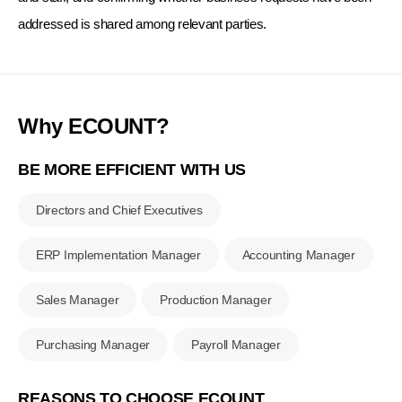
addressed is shared among relevant parties.
Why ECOUNT?
BE MORE EFFICIENT WITH US
Directors and Chief Executives
ERP Implementation Manager
Accounting Manager
Sales Manager
Production Manager
Purchasing Manager
Payroll Manager
REASONS TO CHOOSE ECOUNT