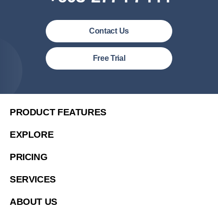
Contact Us
Malaysia (English)
Free Trial
United States (English)
简体中文
繁體中文
PRODUCT FEATURES
繁體中文(香港)
EXPLORE
Việt Nam (Tiếng Việt)
PRICING
한국 (한국어)
Indonesia (Bahasa Indonesia)
SERVICES
ประเทศไทย (ไทย)
ABOUT US
Philipines(English)