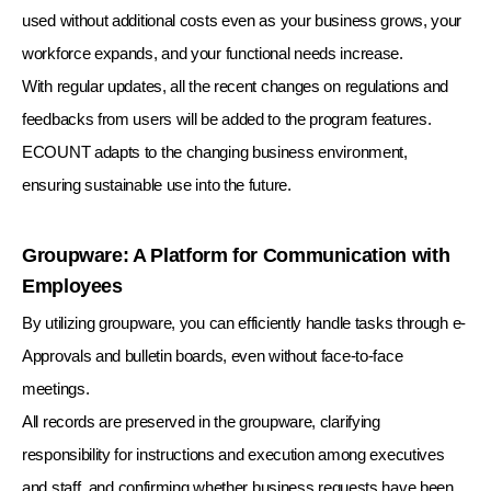
used without additional costs even as your business grows, your
workforce expands, and your functional needs increase.
With regular updates, all the recent changes on regulations and
feedbacks from users will be added to the program features.
ECOUNT adapts to the changing business environment,
ensuring sustainable use into the future.
Groupware: A Platform for Communication with
Employees
By utilizing groupware, you can efficiently handle tasks through e-
Approvals and bulletin boards, even without face-to-face
meetings.
All records are preserved in the groupware, clarifying
responsibility for instructions and execution among executives
and staff,
and confirming whether business requests have been