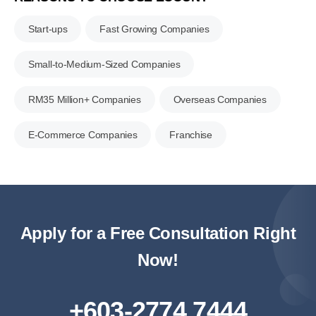
Start-ups
Fast Growing Companies
Small-to-Medium-Sized Companies
RM35 Million+ Companies
Overseas Companies
E-Commerce Companies
Franchise
Apply for a Free Consultation Right
Now!
+603-2774 7444