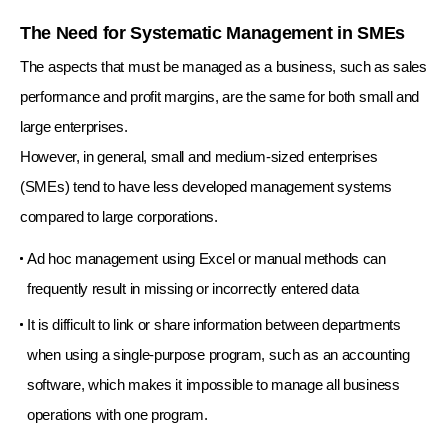
The Need for Systematic Management in SMEs
The aspects that must be managed as a business, such as sales
performance and profit margins, are the same for both small and
large enterprises.
However, in general, small and medium-sized enterprises
(SMEs) tend to have less developed management systems
compared to large corporations.
Ad hoc management using Excel or manual methods can
frequently result in missing or incorrectly entered data
It is difficult to link or share information between departments
when using a single-purpose program, such as an accounting
software,
which makes it impossible to manage all business
operations with one program.