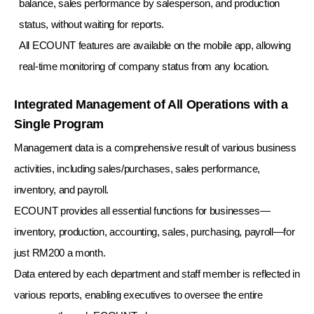
balance, sales performance by salesperson, and production
status, without waiting for reports.
All ECOUNT features are available on the mobile app, allowing
real-time monitoring of company status from any location.
Integrated Management of All Operations with a
Single Program
Management data is a comprehensive result of various business
activities, including sales/purchases, sales performance,
inventory, and payroll.
ECOUNT provides all essential functions for businesses—
inventory, production, accounting, sales, purchasing, payroll—for
just RM200 a month.
Data entered by each department and staff member is reflected in
various reports, enabling executives to oversee the entire