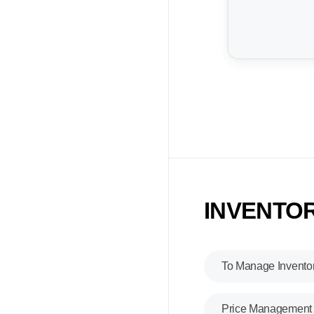
INVENTOR
To Manage Invento
Price Management