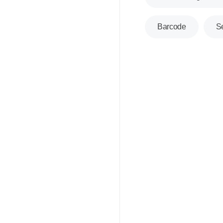
Barcode
S