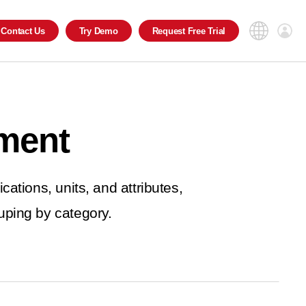
Contact
Us
Try
Demo
Request
Free Trial
ment
cations, units, and attributes,
ping by category.