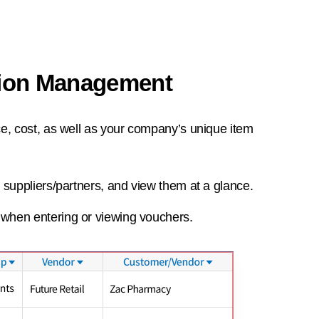
tion Management
ce, cost, as well as your company’s unique item
, suppliers/partners, and view them at a glance.
 when entering or viewing vouchers.