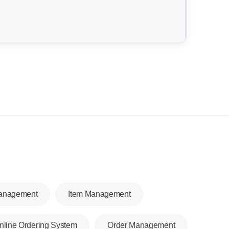
Management
Item Management
nline Ordering System
Order Management