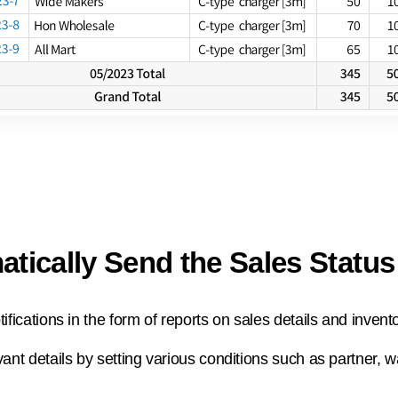
tically Send the Sales Status
ifications in the form of reports on sales details and invent
ant details by setting various conditions such as partner, w