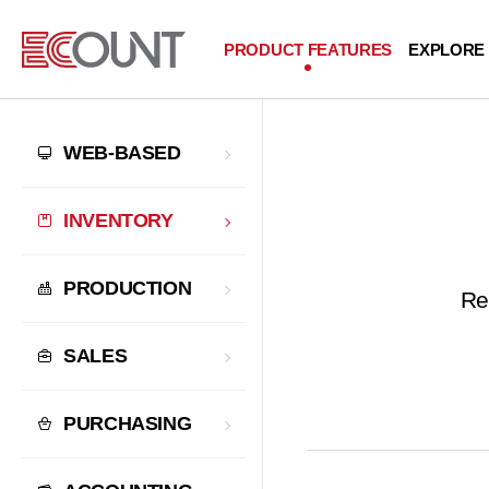
PRODUCT FEATURES
EXPLORE
WEB-BASED
INVENTORY
PRODUCTION
Re
SALES
PURCHASING