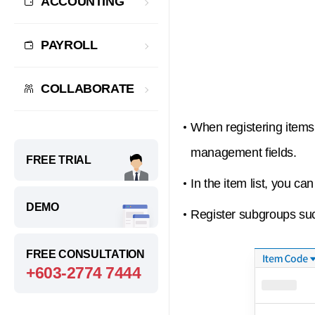
ACCOUNTING
PAYROLL
COLLABORATE
When registering items,
management fields.
FREE TRIAL
In the item list, you c
DEMO
Register subgroups suc
FREE CONSULTATION
+603-2774 7444