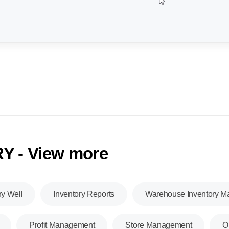
Y - View more
ry Well
Inventory Reports
Warehouse Inventory 
Profit Management
Store Management
O