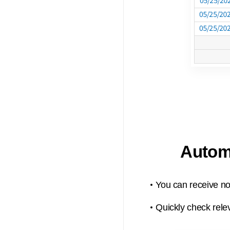
Automa
You can receive not
Quickly check relev