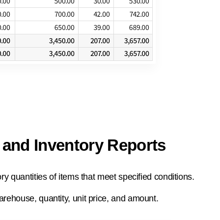
 and Inventory Reports
ory quantities of items that meet specified conditions.
arehouse, quantity, unit price, and amount.