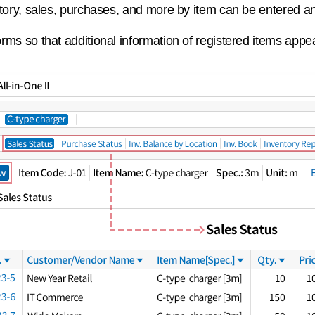
story, sales, purchases, and more by item can be entered a
rms so that additional information of registered items appe