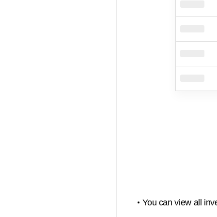
You can view all inv