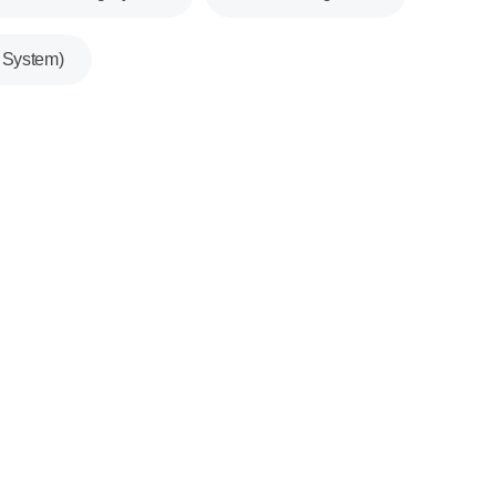
System)