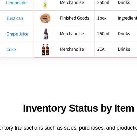
Inventory Status by Item
entory transactions such as sales, purchases, and productio