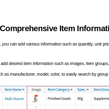
Comprehensive Item Informa
 you can add various information such as quantity, unit pri
an add desired item information such as images, item groups
h as manufacturer, model, color, to easily search by group