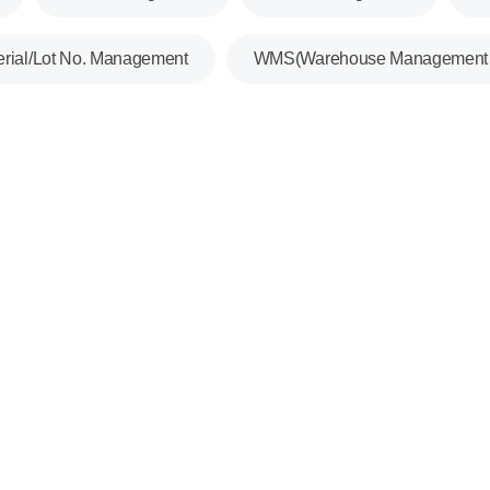
erial/Lot No. Management
WMS(Warehouse Management 