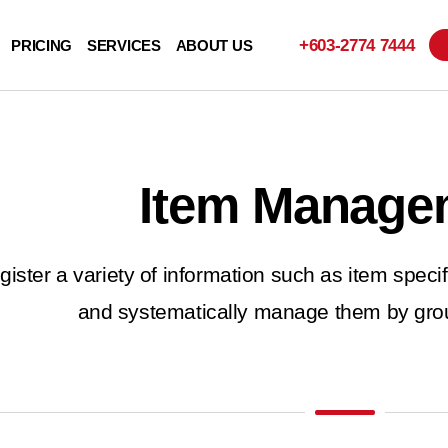
+603-
2774 7444
PRICING
SERVICES
ABOUT US
Item Manage
gister a variety of information such as item specifi
and systematically manage them by grou