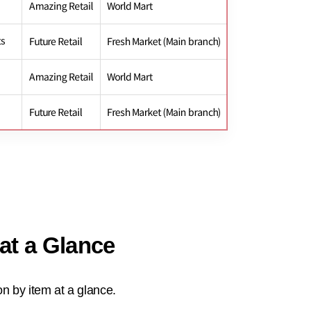
 at a Glance
n by item at a glance.