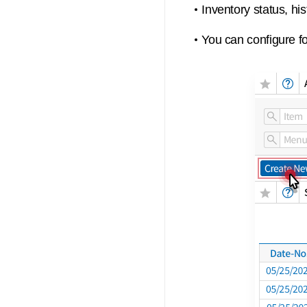
Inventory status, hi
You can configure fo