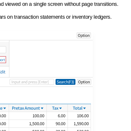
nd viewed on a single screen without page transitions.
ars on transaction statements or inventory ledgers.