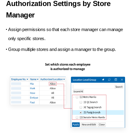
Authorization Settings
by Store
Manager
Assign permissions so that each store manager
can manage
only specific stores.
Group multiple stores and assign a manager
to the group.