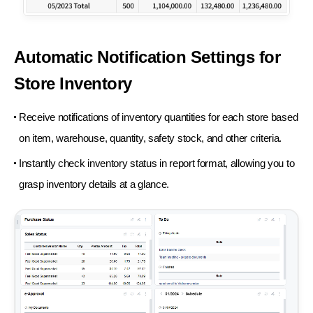
Automatic Notification Settings for
Store Inventory
Receive notifications of inventory quantities for each store based
on item, warehouse, quantity, safety stock, and other criteria.
Instantly check inventory status in report format, allowing you to
grasp inventory details at a glance.