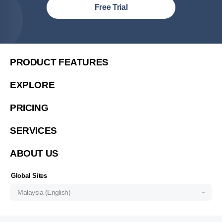
Malaysia (English)
Free Trial
United States (English)
简体中文
繁體中文
PRODUCT FEATURES
繁體中文(香港)
EXPLORE
Việt Nam (Tiếng Việt)
PRICING
한국 (한국어)
Indonesia (Bahasa Indonesia)
SERVICES
ประเทศไทย (ไทย)
ABOUT US
Philipines(English)
Узбекистан (русский)
Global Sites
Malaysia (English)