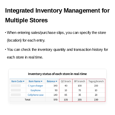
Integrated Inventory Management
for
Multiple Stores
When entering sales/purchase slips, you can specify
the store
(location) for each entry.
You can check the inventory quantity and transaction
history for
each store in real time.