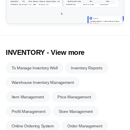
INVENTORY - View more
To Manage Inventory Well
Inventory Reports
Warehouse Inventory Management
Item Management
Price Management
Profit Management
Store Management
Online Ordering System
Order Management