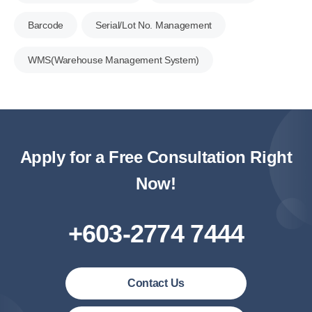
Barcode
Serial/Lot No. Management
WMS(Warehouse Management System)
Apply for a Free Consultation Right
Now!
+603-2774 7444
Contact Us