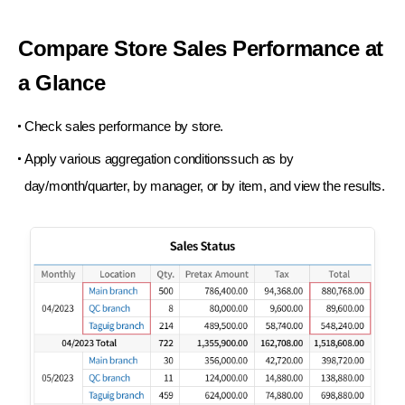
Compare Store Sales
Performance at
a Glance
Check sales performance by store.
Apply various aggregation conditionssuch as
by
day/month/quarter, by manager, or by item,
and view the results.