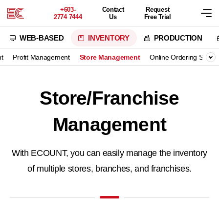
+603-
Contact
Request
2774 7444
Us
Free Trial
WEB-BASED
INVENTORY
PRODUCTION
t
Profit Management
Store Management
Online Ordering Syste
Store/Franchise
Management
With ECOUNT, you can easily manage the inventory
of multiple stores, branches, and franchises.