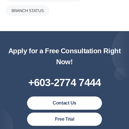
BRANCH STATUS
Apply for a Free Consultation Right
Now!
+603-2774 7444
Contact Us
Malaysia (English)
Free Trial
United States (English)