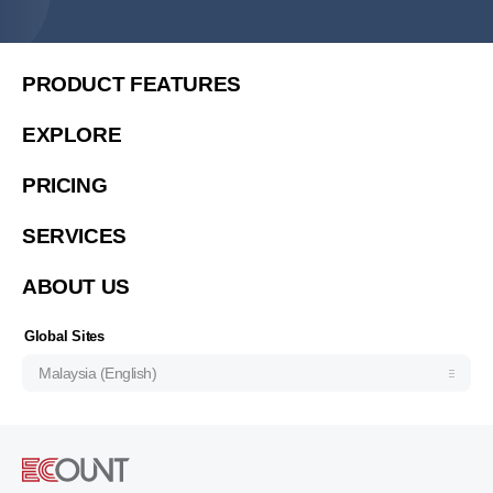
简体中文
繁體中文
PRODUCT FEATURES
繁體中文(香港)
EXPLORE
Việt Nam (Tiếng Việt)
PRICING
한국 (한국어)
Indonesia (Bahasa Indonesia)
SERVICES
ประเทศไทย (ไทย)
ABOUT US
Philipines(English)
Узбекистан (русский)
Global Sites
Malaysia (English)