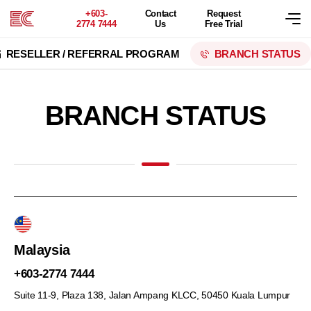
+603-
Contact
Request
2774 7444
Us
Free Trial
RESELLER / REFERRAL PROGRAM
BRANCH STATUS
BRANCH STATUS
Malaysia
+603-2774 7444
Suite 11-9, Plaza 138, Jalan Ampang KLCC,
50450 Kuala Lumpur