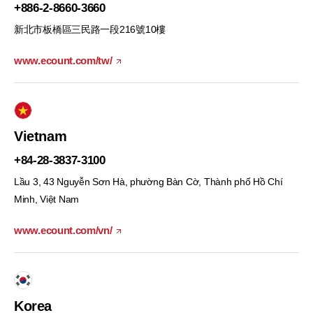
+886-2-8660-3660
新北市板橋區三民路一段216號10樓
www.ecount.com/tw/
Vietnam
+84-28-3837-3100
Lầu 3, 43 Nguyễn Sơn Hà, phường Bàn Cờ, Thành phố Hồ Chí
Minh, Việt Nam
www.ecount.com/vn/
Korea