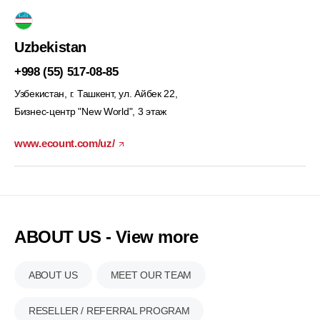
Uzbekistan
+998 (55) 517-08-85
Узбекистан, г. Ташкент, ул. Айбек 22,
Бизнес-центр "New World", 3 этаж
www.ecount.com/uz/
ABOUT US - View more
ABOUT US
MEET OUR TEAM
RESELLER / REFERRAL PROGRAM