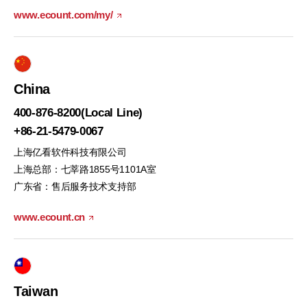
www.ecount.com/my/
China
400-876-8200(Local Line)
+86-21-5479-0067
上海亿看软件科技有限公司
上海总部：七莘路1855号1101A室
广东省：售后服务技术支持部
www.ecount.cn
Taiwan