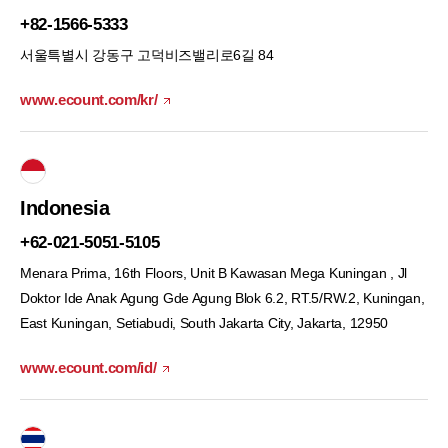
+82-1566-5333
서울특별시 강동구 고덕비즈밸리로6길 84
www.ecount.com/kr/
Indonesia
+62-021-5051-5105
Menara Prima, 16th Floors, Unit B Kawasan Mega Kuningan , Jl
Doktor Ide Anak Agung Gde Agung Blok 6.2, RT.5/RW.2, Kuningan,
East Kuningan, Setiabudi, South Jakarta City, Jakarta, 12950
www.ecount.com/id/