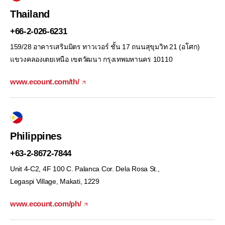
Thailand
+66-2-026-6231
159/28 อาคารเสริมมิตร ทาวเวอร์ ชั้น 17 ถนนสุขุมวิท 21 (อโศก)
แขวงคลองเตยเหนือ เขตวัฒนา กรุงเทพมหานคร 10110
www.ecount.com/th/
Philippines
+63-2-8672-7844
Unit 4-C2, 4F 100 C. Palanca Cor. Dela Rosa St.,
Legaspi Village, Makati, 1229
www.ecount.com/ph/