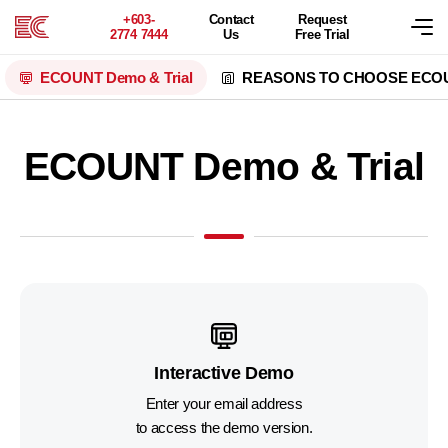
+603-
Contact
Request
2774 7444
Us
Free Trial
ECOUNT
Demo & Trial
REASONS TO CHOOSE ECO
ECOUNT Demo & Trial
Interactive Demo
Enter your email address
to access the demo version.