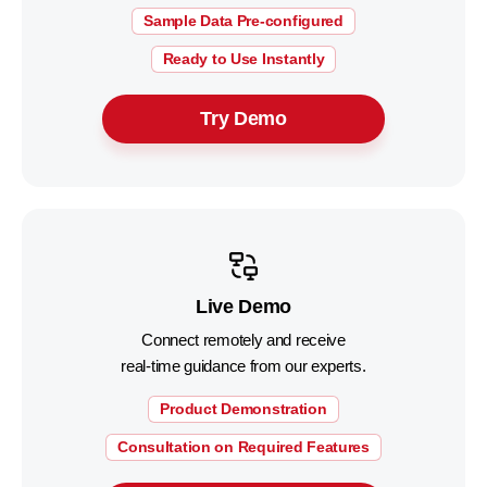
Sample Data Pre-configured
Ready to Use Instantly
Try Demo
Live Demo
Connect remotely and receive
real-time guidance from our experts.
Product Demonstration
Consultation on Required Features