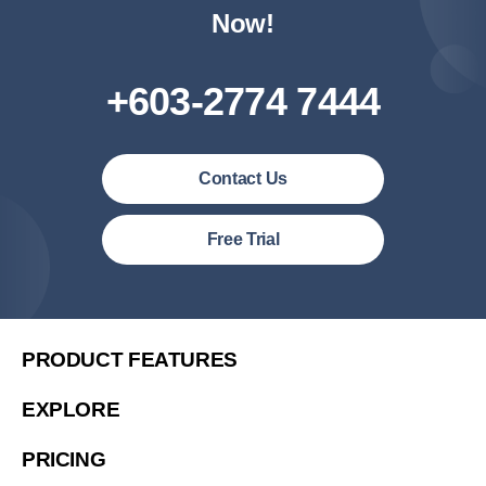
Now!
+603-2774 7444
Contact Us
Malaysia (English)
Free Trial
United States (English)
简体中文
繁體中文
PRODUCT FEATURES
繁體中文(香港)
EXPLORE
Việt Nam (Tiếng Việt)
PRICING
한국 (한국어)