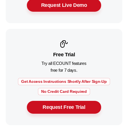
Request Live Demo
Free Trial
Try all ECOUNT features
free for 7 days.
Get Access Instructions Shortly After Sign-Up
No Credit Card Required
Request Free Trial