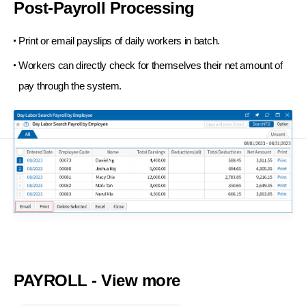
Post-Payroll Processing
Print or email payslips of daily workers in batch.
Workers can directly check for themselves their net amount of
pay through the system.
PAYROLL - View more