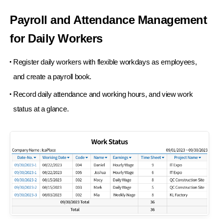
Payroll and Attendance
Management
for Daily Workers
Register daily workers with flexible workdays
as employees,
and create a payroll book.
Record daily attendance and working hours,
and view work
status at a glance.