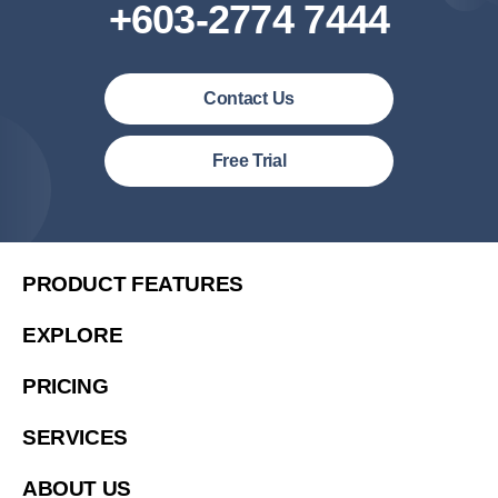
+603-2774 7444
Contact Us
Malaysia (English)
Free Trial
United States (English)
简体中文
繁體中文
PRODUCT FEATURES
繁體中文(香港)
EXPLORE
Việt Nam (Tiếng Việt)
PRICING
한국 (한국어)
Indonesia (Bahasa Indonesia)
SERVICES
ประเทศไทย (ไทย)
ABOUT US