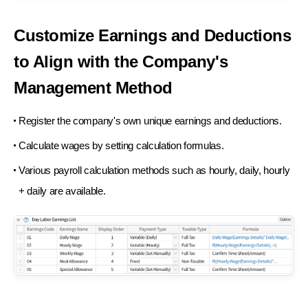
Customize Earnings and Deductions
to Align
with the Company's
Management Method
Register the company's own unique earnings and deductions.
Calculate wages by setting calculation formulas.
Various payroll calculation methods such as hourly, daily, hourly
+ daily are available.