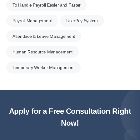
To Handle Payroll Easier and Faster
Payroll Management
UserPay System
Attendace & Leave Management
Human Resource Management
Temporary Worker Management
Apply for a Free Consultation Right
Now!