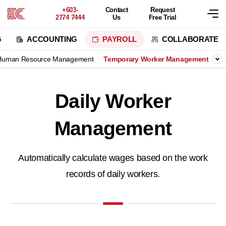
+603-
Contact
Request
2774 7444
Us
Free Trial
G
ACCOUNTING
PAYROLL
COLLABORATE
Human Resource Management
Temporary Worker Management
Daily Worker
Management
Automatically calculate wages based on the work
records of daily workers.