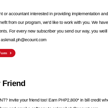
nt or accountant interested in providing implementation and 
nefit from our program, we'd like to work with you. We have 
ents. For every new subscriber you send our way, you weil
to askmail.ph@ecount.com
 Form
 Friend
T? Invite your friend too! Earn PHP2,800* in bill credit wh