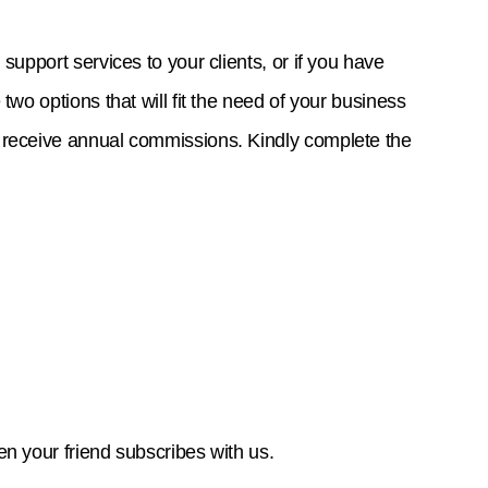
support services to your clients, or if you have
two options that will fit the need of your business
l receive annual commissions. Kindly complete the
en your friend subscribes with us.