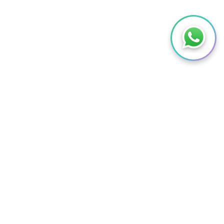
Contact Us
Try Demo
Request Free Trial
ABOUT US
 SERVICES
ABOUT US
RT
MEET OUR TEAM