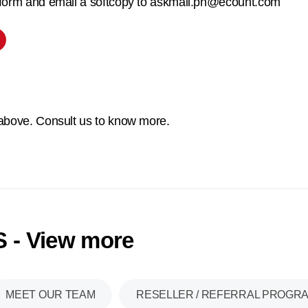
 form and email a softcopy to askmail.ph@ecount.com
 above. Consult us to know more.
 - View more
MEET OUR TEAM
RESELLER / REFERRAL PROGR