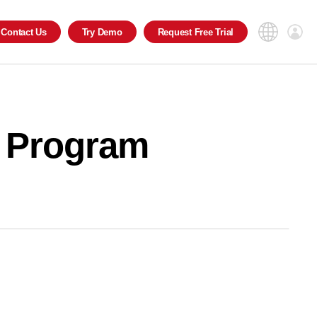
Contact
Us
Try
Demo
Request
Free Trial
al Program