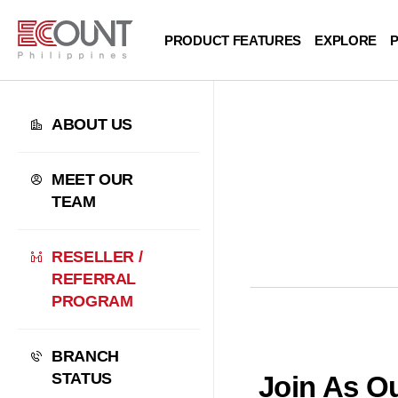
PRODUCT FEATURES
EXPLORE
P
ABOUT US
MEET OUR
TEAM
RESELLER /
REFERRAL
PROGRAM
BRANCH
STATUS
Join As Ou