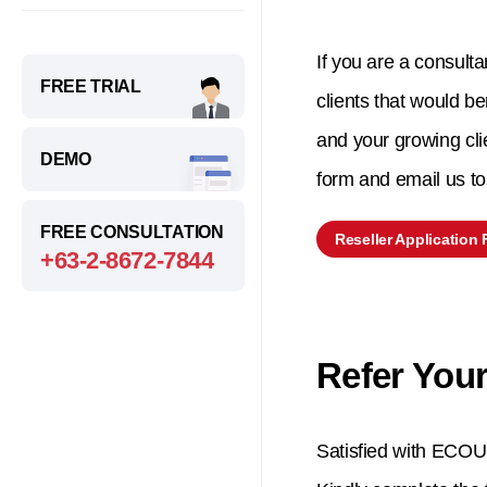
If you are a consulta
FREE TRIAL
clients that would be
and your growing cli
DEMO
form and email us 
FREE CONSULTATION
Reseller Application
+63-2-8672-7844
Refer Your
Satisfied with ECOUN