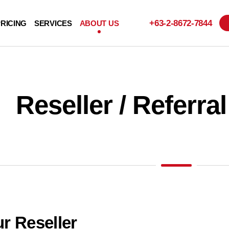
+63-2-
8672-7844
RICING
SERVICES
ABOUT US
Reseller / Referr
r Reseller