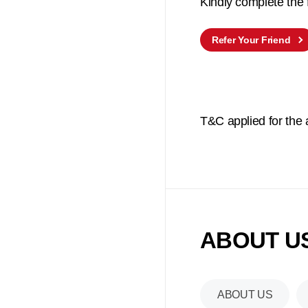
Kindly complete the
Refer Your Friend
T&C applied for the
ABOUT US
ABOUT US