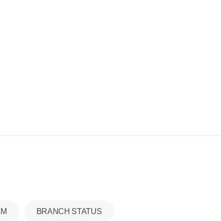
AM
BRANCH STATUS