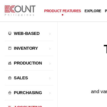
PRODUCT FEATURES
EXPLORE
P
WEB-BASED
INVENTORY
PRODUCTION
SALES
and var
PURCHASING