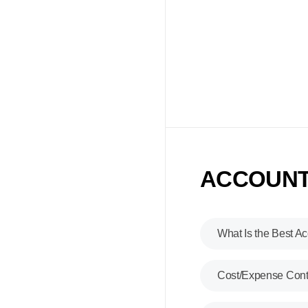
ACCOUNTI
What Is the Best
Ac
Cost/Expense Cont