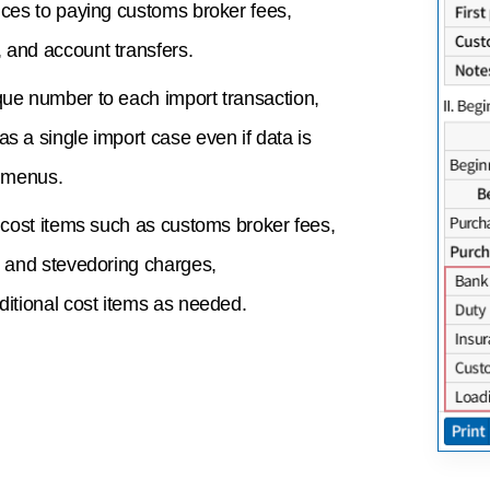
ices to paying customs broker fees,
 and account transfers.
que number to each import transaction,
s a single import case even if data is
t menus.
c cost items such as customs broker fees,
, and stevedoring charges,
ditional cost items as needed.