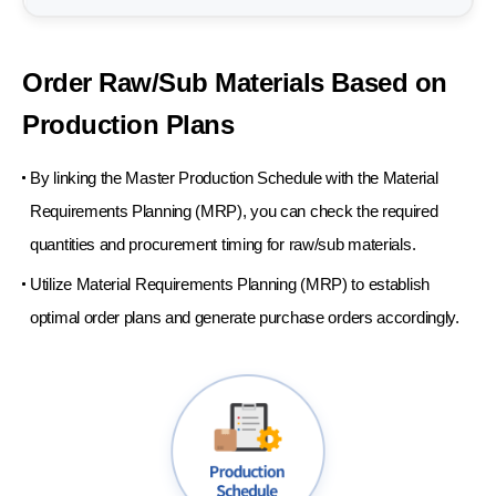
Order Raw/Sub Materials
Based on
Production
Plans
By linking the Master Production Schedule with the Material
Requirements Planning (MRP), you can check the required
quantities and procurement timing for raw/sub materials.
Utilize Material Requirements Planning (MRP) to establish
optimal order plans and generate purchase orders accordingly.