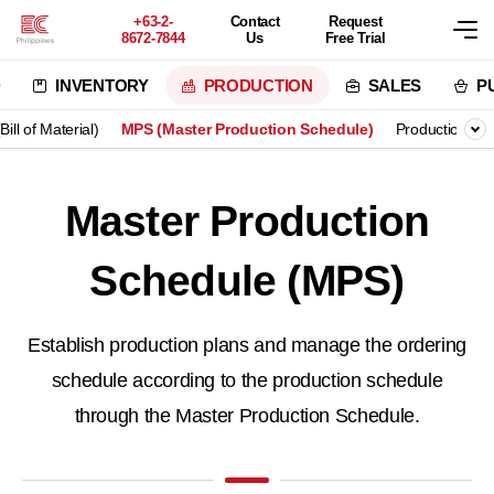
+63-2-
Contact
Request
8672-7844
Us
Free Trial
D
INVENTORY
PRODUCTION
SALES
P
ill of Material)
MPS (Master Production Schedule)
Production P
Master Production
Schedule (MPS)
Establish production plans and manage the ordering
schedule
according to the production schedule
through the Master Production Schedule.