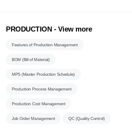
PRODUCTION - View more
Features of Production Management
BOM (Bill of Material)
MPS (Master Production Schedule)
Production Process Management
Production Cost Management
Job Order Management
QC (Quality Control)