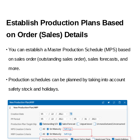
Establish Production Plans Based
on Order (Sales) Details
You can establish a Master Production Schedule (MPS) based
on sales order (outstanding sales order),
sales forecasts, and
more.
Production schedules can be planned by taking into account
safety stock and holidays.