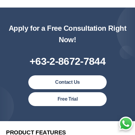
Apply for a Free Consultation Right
Now!
+63-2-8672-7844
Contact Us
Philipines(English)
Free Trial
Malaysia (English)
United States (English)
简体中文
PRODUCT FEATURES