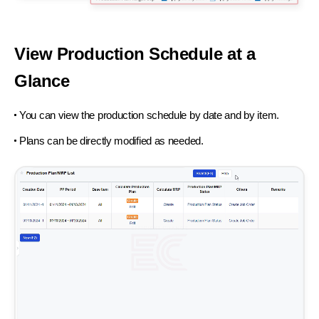
View Production Schedule at a
Glance
You can view the production schedule by date and by item.
Plans can be directly modified as needed.