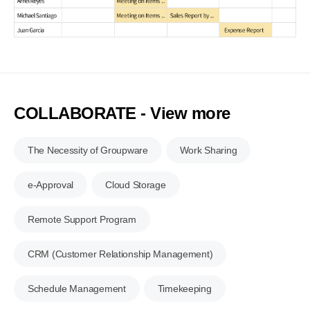
COLLABORATE - View more
The Necessity of Groupware
Work Sharing
e-Approval
Cloud Storage
Remote Support Program
CRM (Customer Relationship Management)
Schedule Management
Timekeeping