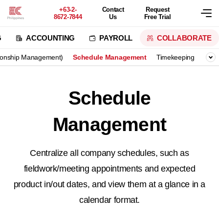
+63-2-
Contact
Request
8672-7844
Us
Free Trial
G
ACCOUNTING
PAYROLL
COLLABORATE
ionship Management)
Schedule Management
Timekeeping
Vote
Schedule
Management
Centralize all company schedules, such as
fieldwork/meeting appointments and expected
product in/out dates,
and view them at a glance in a
calendar format.