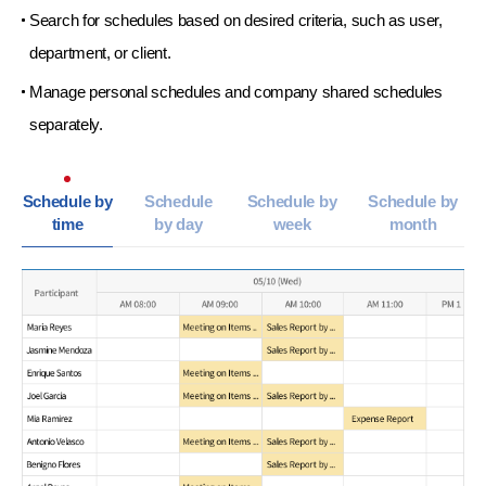
Search for schedules based on desired criteria,
such as user,
department, or client.
Manage personal schedules and company shared
schedules
separately.
Schedule by
Schedule
Schedule by
Schedule by
time
by day
week
month