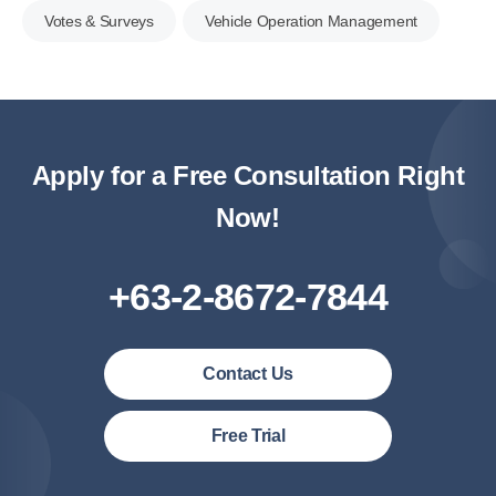
Votes & Surveys
Vehicle Operation Management
Apply for a Free Consultation Right
Now!
+63-2-8672-7844
Contact Us
Philipines(English)
Free Trial
Malaysia (English)