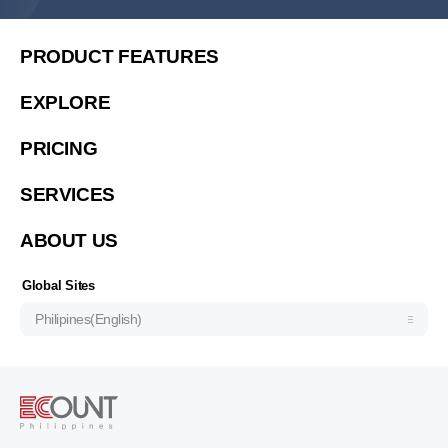
United States (English)
简体中文
PRODUCT FEATURES
繁體中文
EXPLORE
繁體中文(香港)
PRICING
Việt Nam (Tiếng Việt)
한국 (한국어)
SERVICES
Indonesia (Bahasa Indonesia)
ABOUT US
ประเทศไทย (ไทย)
Узбекистан (русский)
Global Sites
Philipines(English)