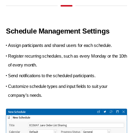
Schedule Management
Settings
Assign participants and shared users
for each schedule.
Register recurring schedules, such as
every Monday or the 10th
of every month.
Send notifications to the scheduled participants.
Customize schedule types and input fields
to suit your
company’s needs.