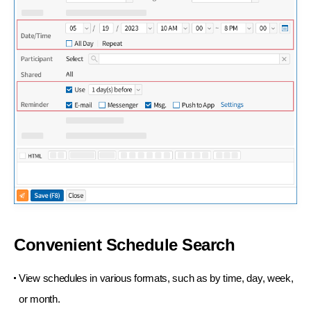
Convenient Schedule Search
View schedules in various formats, such as by
time, day, week,
or month.