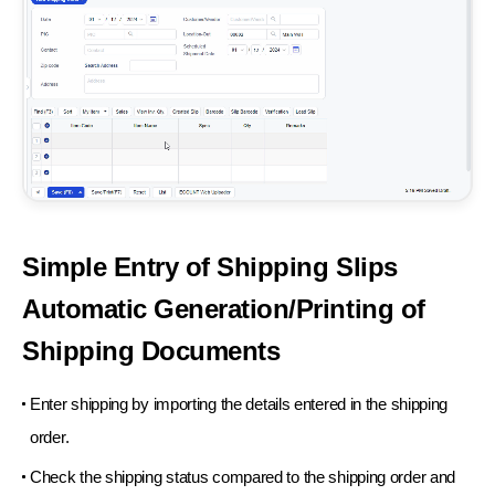
Simple Entry of Shipping
Slips
Automatic Generation/
Printing of
Shipping
Documents
Enter shipping by importing the
details entered in the shipping
order.
Check the shipping status compared to
the shipping order and