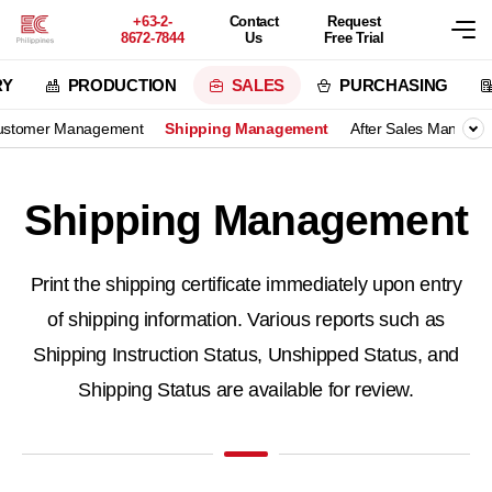
+63-2-
Contact
Request
8672-7844
Us
Free Trial
RY
PRODUCTION
SALES
PURCHASING
ustomer Management
Shipping Management
After Sales Manage
Shipping Management
Print the shipping certificate immediately upon entry
of shipping information.
Various reports such as
Shipping Instruction Status, Unshipped Status, and
Shipping Status are available for review.