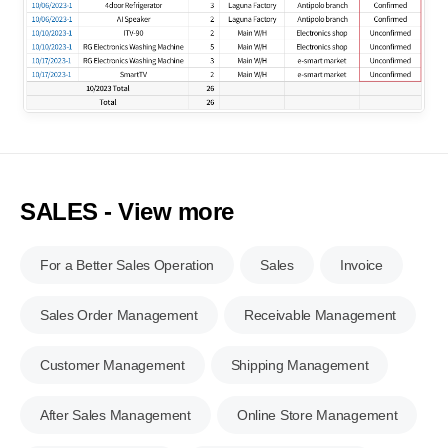
SALES - View more
For a Better Sales Operation
Sales
Invoice
Sales Order Management
Receivable Management
Customer Management
Shipping Management
After Sales Management
Online Store Management