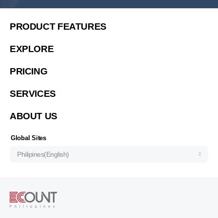
United States (English)
简体中文
PRODUCT FEATURES
繁體中文
EXPLORE
繁體中文(香港)
PRICING
Việt Nam (Tiếng Việt)
한국 (한국어)
SERVICES
Indonesia (Bahasa Indonesia)
ABOUT US
ประเทศไทย (ไทย)
Узбекистан (русский)
Global Sites
Philipines(English)