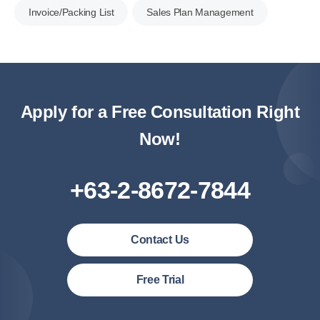
Invoice/Packing List
Sales Plan Management
Apply for a Free Consultation Right
Now!
+63-2-8672-7844
Contact Us
Philipines(English)
Free Trial
Malaysia (English)