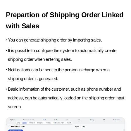
Prepartion of Shipping Order Linked
with Sales
You can generate shipping order by importing sales.
It is possible to configure the system to automatically create
shipping order when entering sales.
Notifications can be sent to the person in charge when a
shipping order is generated.
Basic information of the customer, such as phone number and
address, can be automatically
loaded on the shipping order input
screen.