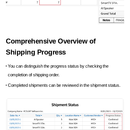
Comprehensive
Overview of
Shipping Progress
You can distinguish the progress status
by checking the
completion of
shipping order.
Completed shipments can be reviewed in
the shipment status.