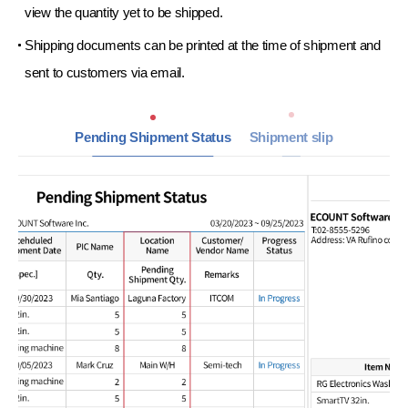
view the
quantity yet to be shipped.
Shipping documents can be printed at the time
of shipment and
sent to
customers via email.
Pending Shipment Status
Shipment slip